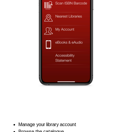
Manage your library account
Browse the catalogue