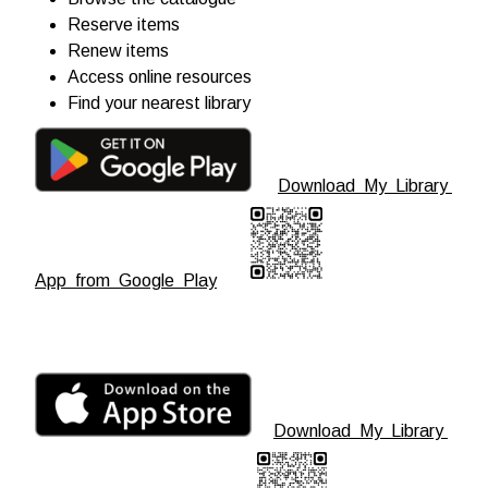
Reserve items
Renew items
Access online resources
Find your nearest library
Download My Library
App from Google Play
Download My Library