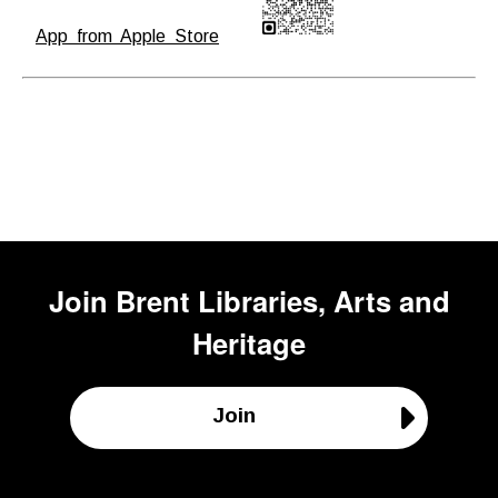
App from Apple Store
Join
Brent Libraries, Arts and
Heritage
Join