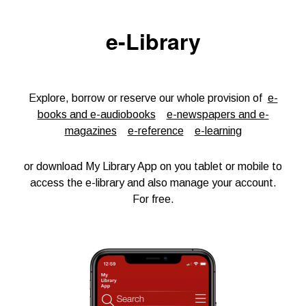
e-Library
Explore, borrow or reserve our whole provision of
e-
books and e-audiobooks
e-newspapers and e-
magazines
e-reference
e-learning
or download My Library App on you tablet or mobile to
access the e-library and also manage your account.
For free.