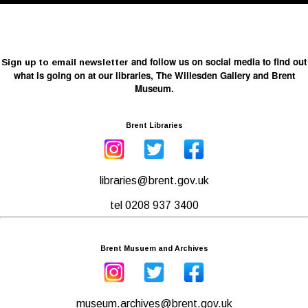
and follow us on social media to find out
Sign up to email newsletter
what is going on at our libraries, The Willesden Gallery and Brent
Museum.
Brent Libraries
libraries@brent.gov.uk
tel 0208 937 3400
Brent Musuem and Archives
museum.archives@brent.gov.uk