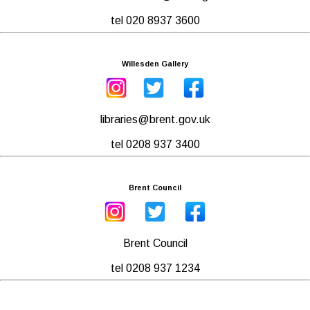
tel 020 8937 3600
Willesden Gallery
libraries@brent.gov.uk
tel 0208 937 3400
Brent Council
Brent Council
tel 0208 937 1234