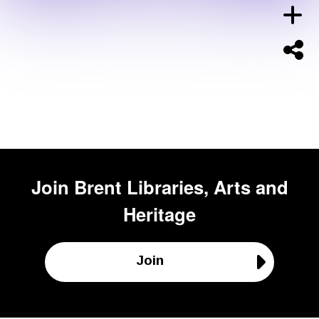
Join
Brent Libraries, Arts and
Heritage
Join