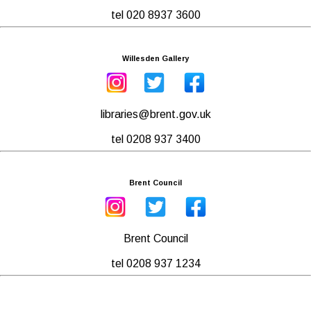
tel 020 8937 3600
Willesden Gallery
libraries@brent.gov.uk
tel 0208 937 3400
Brent Council
Brent Council
tel 0208 937 1234