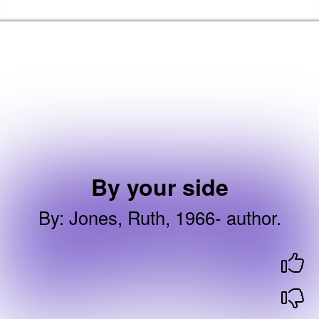
Skip to the content
Brent Libraries, Arts and Heritage Home
By your side
By
:
Jones, Ruth, 1966- author.