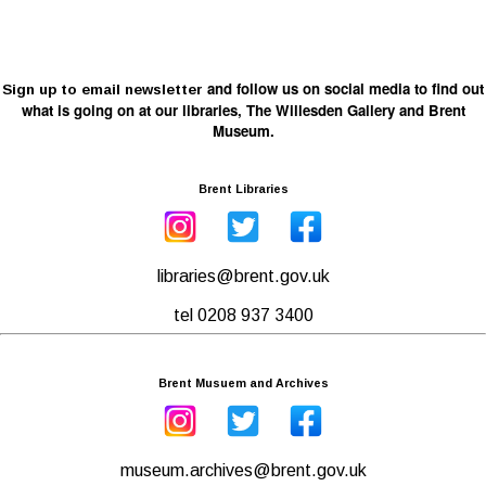
and follow us on social media to find out
Sign up to email newsletter
what is going on at our libraries, The Willesden Gallery and Brent
Museum.
Brent Libraries
libraries@brent.gov.uk
tel 0208 937 3400
Brent Musuem and Archives
museum.archives@brent.gov.uk