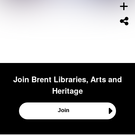
Join
Brent Libraries, Arts and
Heritage
Join