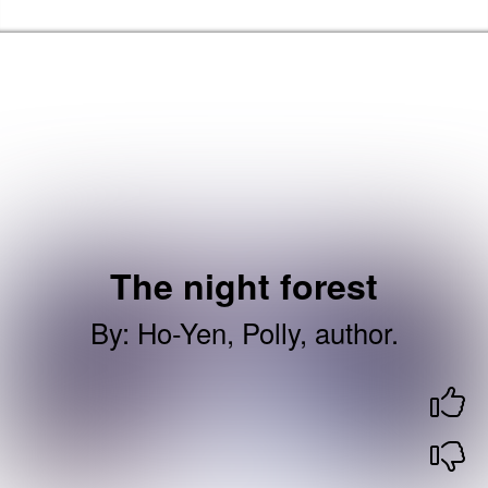
Skip to the content
Brent Libraries, Arts and Heritage Home
The night forest
By
:
Ho-Yen, Polly, author.