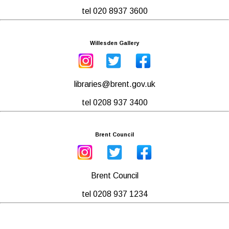
tel 020 8937 3600
Willesden Gallery
libraries@brent.gov.uk
tel 0208 937 3400
Brent Council
Brent Council
tel 0208 937 1234