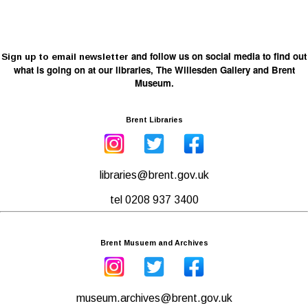
and follow us on social media to find out
Sign up to email newsletter
what is going on at our libraries, The Willesden Gallery and Brent
Museum.
Brent Libraries
libraries@brent.gov.uk
tel 0208 937 3400
Brent Musuem and Archives
museum.archives@brent.gov.uk