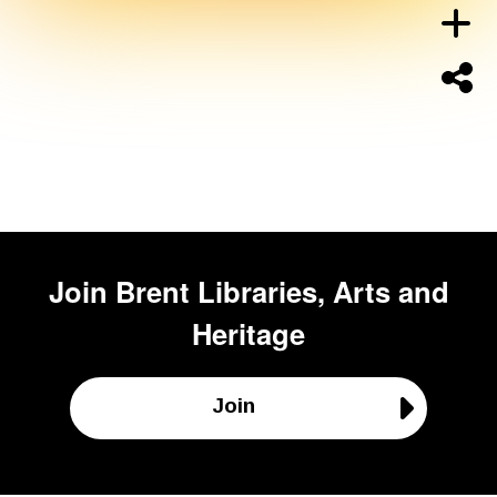
Join
Brent Libraries, Arts and
Heritage
Join