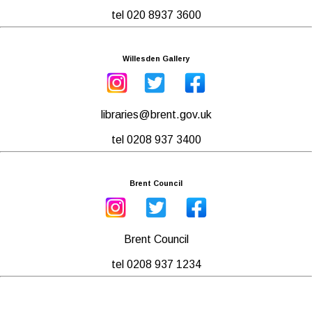
tel 020 8937 3600
Willesden Gallery
libraries@brent.gov.uk
tel 0208 937 3400
Brent Council
Brent Council
tel 0208 937 1234