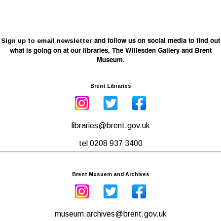
and follow us on social media to find out
Sign up to email newsletter
what is going on at our libraries, The Willesden Gallery and Brent
Museum.
Brent Libraries
libraries@brent.gov.uk
tel 0208 937 3400
Brent Musuem and Archives
museum.archives@brent.gov.uk