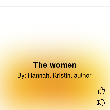
Skip to the content
Brent Libraries, Arts and Heritage Home
The women
By
:
Hannah, Kristin, author.