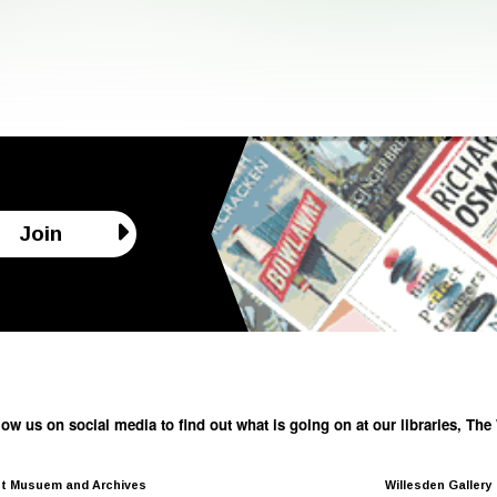
Join
low us on social media to find out what is going on at our libraries, T
t Musuem and Archives
Willesden Gallery