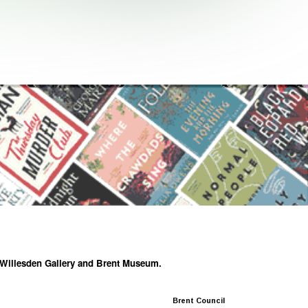
he Willesden Gallery and Brent Museum.
Brent Council