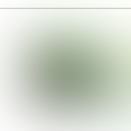
Brent Libraries, Arts and Heritage Home