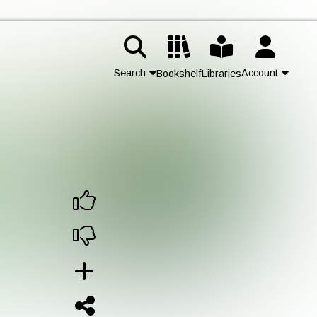
Search
Account
Bookshelf
Libraries
Contact Us
Join
Login