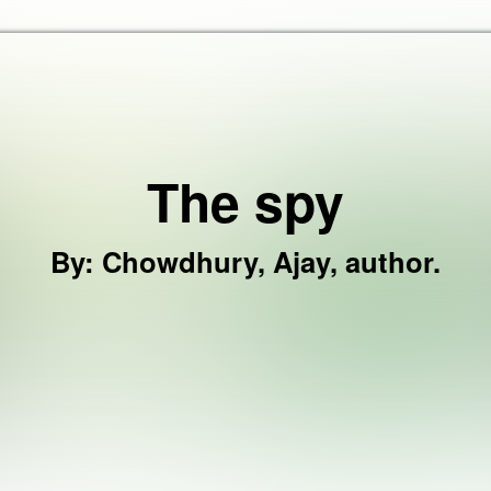
Skip to the content
The spy
By
:
Chowdhury, Ajay, author.