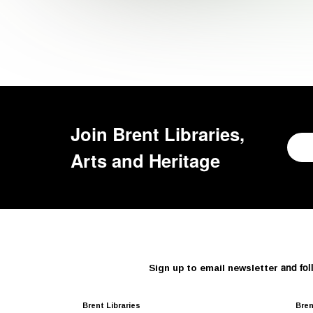
Join
Brent Libraries,
Arts and Heritage
and fol
Sign up to email newsletter
Brent Libraries
Bren