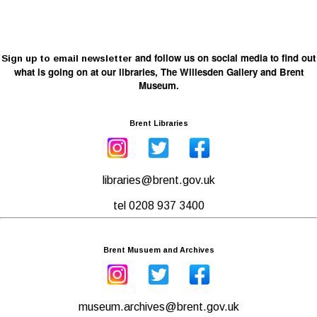
and follow us on social media to find out
Sign up to email newsletter
what is going on at our libraries, The Willesden Gallery and Brent
Museum.
Brent Libraries
libraries@brent.gov.uk
tel 0208 937 3400
Brent Musuem and Archives
museum.archives@brent.gov.uk