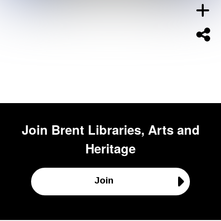
Join
Brent Libraries, Arts and
Heritage
Join