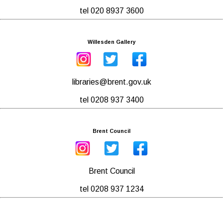
tel 020 8937 3600
Willesden Gallery
libraries@brent.gov.uk
tel 0208 937 3400
Brent Council
Brent Council
tel 0208 937 1234