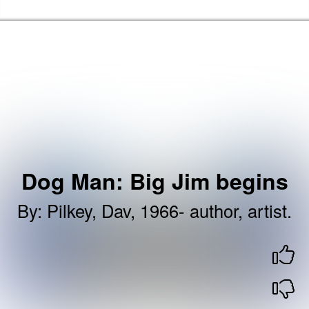
Skip to the content
Brent Libraries, Arts and Heritage Home
Dog Man: Big Jim begins
By
:
Pilkey, Dav, 1966- author, artist.