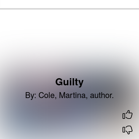
Skip to the content
Brent Libraries, Arts and Heritage Home
Guilty
By
:
Cole, Martina, author.