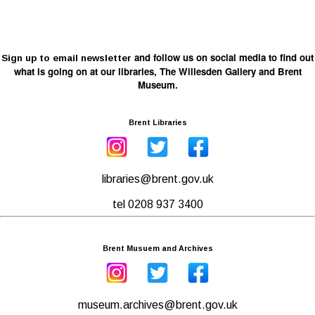
and follow us on social media to find out
Sign up to email newsletter
what is going on at our libraries, The Willesden Gallery and Brent
Museum.
Brent Libraries
libraries@brent.gov.uk
tel 0208 937 3400
Brent Musuem and Archives
museum.archives@brent.gov.uk