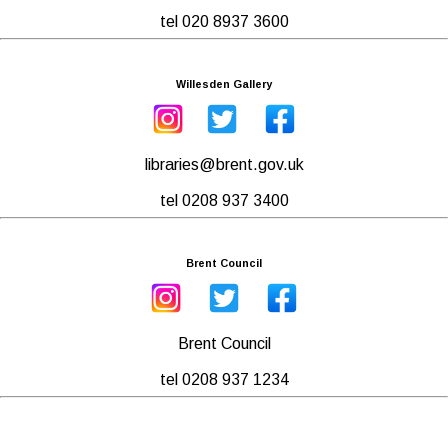
tel 020 8937 3600
Willesden Gallery
libraries@brent.gov.uk
tel 0208 937 3400
Brent Council
Brent Council
tel 0208 937 1234