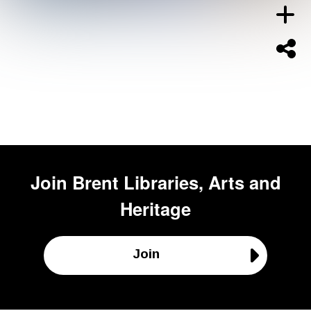
Join
Brent Libraries, Arts and
Heritage
Join