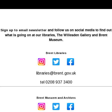
and follow us on social media to find out
Sign up to email newsletter
what is going on at our libraries, The Willesden Gallery and Brent
Museum.
Brent Libraries
libraries@brent.gov.uk
tel 0208 937 3400
Brent Musuem and Archives