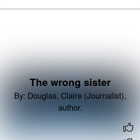
Skip to the content
Brent Libraries, Arts and Heritage Home
The wrong sister
By
:
Douglas, Claire (Journalist),
author.