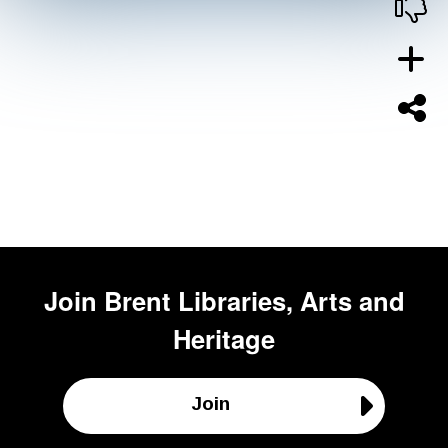
Join
Brent Libraries, Arts and
Heritage
Join