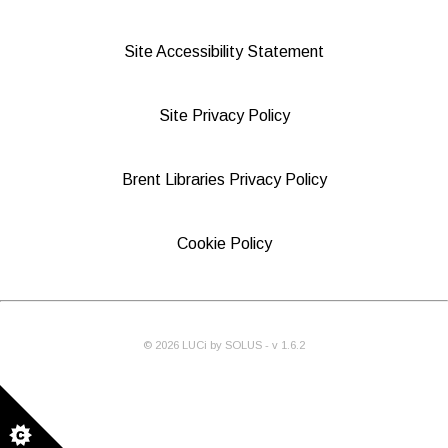
Site Accessibility Statement
Site Privacy Policy
Brent Libraries Privacy Policy
Cookie Policy
©
2026
LUCi by SOLUS - v
1.6.2