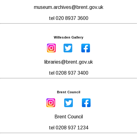
museum.archives@brent.gov.uk
tel 020 8937 3600
Willesden Gallery
libraries@brent.gov.uk
tel 0208 937 3400
Brent Council
Brent Council
tel 0208 937 1234