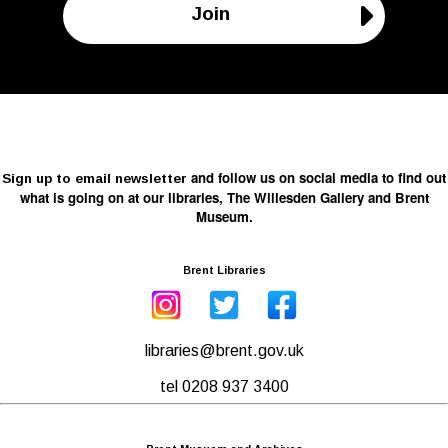
Join
and follow us on social media to find out
Sign up to email newsletter
what is going on at our libraries, The Willesden Gallery and Brent
Museum.
Brent Libraries
libraries@brent.gov.uk
tel 0208 937 3400