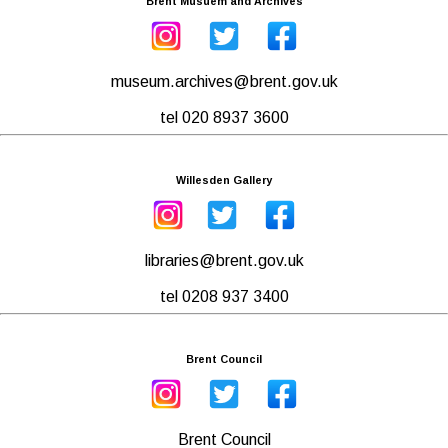
Brent Musuem and Archives
museum.archives@brent.gov.uk
tel 020 8937 3600
Willesden Gallery
libraries@brent.gov.uk
tel 0208 937 3400
Brent Council
Brent Council