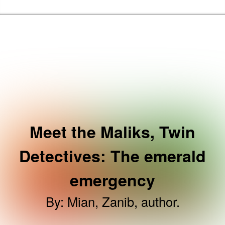
Skip to the content
Brent Libraries, Arts and Heritage Home
Meet the Maliks, Twin
Detectives: The emerald
emergency
By
:
Mian, Zanib, author.