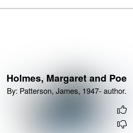
Skip to the content
Brent Libraries, Arts and Heritage Home
Holmes, Margaret and Poe
By
:
Patterson, James, 1947- author.