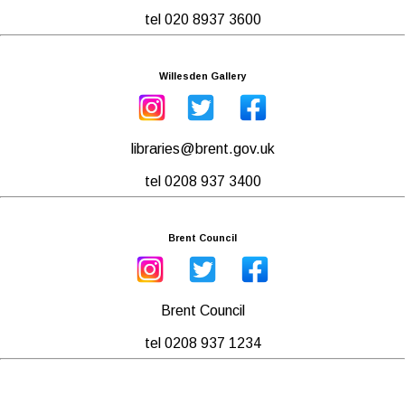
tel 020 8937 3600
Willesden Gallery
libraries@brent.gov.uk
tel 0208 937 3400
Brent Council
Brent Council
tel 0208 937 1234