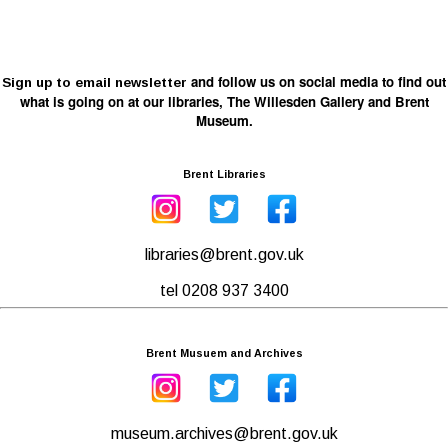
and follow us on social media to find out
Sign up to email newsletter
what is going on at our libraries, The Willesden Gallery and Brent
Museum.
Brent Libraries
libraries@brent.gov.uk
tel 0208 937 3400
Brent Musuem and Archives
museum.archives@brent.gov.uk