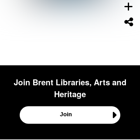
Join
Brent Libraries, Arts and
Heritage
Join