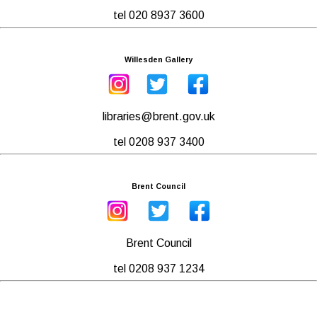
tel 020 8937 3600
Willesden Gallery
libraries@brent.gov.uk
tel 0208 937 3400
Brent Council
Brent Council
tel 0208 937 1234