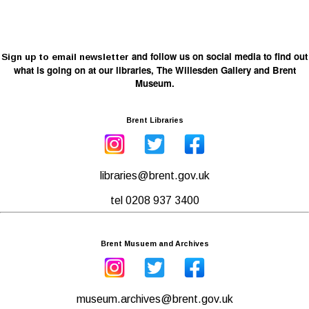
and follow us on social media to find out
Sign up to email newsletter
what is going on at our libraries, The Willesden Gallery and Brent
Museum.
Brent Libraries
libraries@brent.gov.uk
tel 0208 937 3400
Brent Musuem and Archives
museum.archives@brent.gov.uk