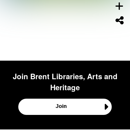
Join
Brent Libraries, Arts and
Heritage
Join