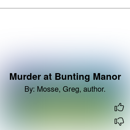
Skip to the content
Brent Libraries, Arts and Heritage Home
Murder at Bunting Manor
By
:
Mosse, Greg, author.