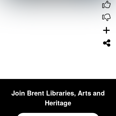
Join
Brent Libraries, Arts and
Heritage