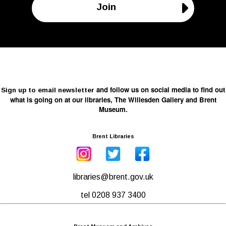
Join
and follow us on social media to find out
Sign up to email newsletter
what is going on at our libraries, The Willesden Gallery and Brent
Museum.
Brent Libraries
libraries@brent.gov.uk
tel 0208 937 3400