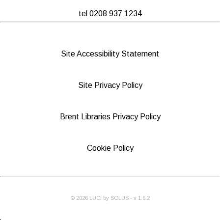
tel 0208 937 1234
Site Accessibility Statement
Site Privacy Policy
Brent Libraries Privacy Policy
Cookie Policy
©
2026
LUCi by SOLUS - v
1.6.2