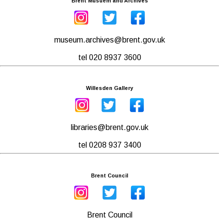
Brent Musuem and Archives
museum.archives@brent.gov.uk
tel 020 8937 3600
Willesden Gallery
libraries@brent.gov.uk
tel 0208 937 3400
Brent Council
Brent Council