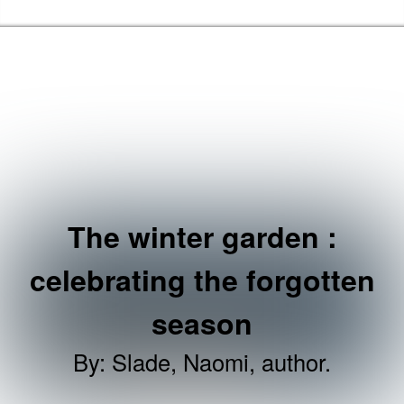
Skip to the content
Brent Libraries, Arts and Heritage Home
The winter garden :
celebrating the forgotten
season
By
:
Slade, Naomi, author.