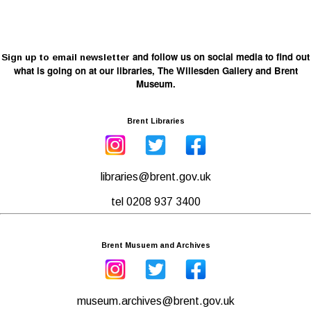
and follow us on social media to find out
Sign up to email newsletter
what is going on at our libraries, The Willesden Gallery and Brent
Museum.
Brent Libraries
libraries@brent.gov.uk
tel 0208 937 3400
Brent Musuem and Archives
museum.archives@brent.gov.uk