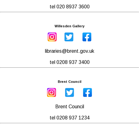
tel 020 8937 3600
Willesden Gallery
libraries@brent.gov.uk
tel 0208 937 3400
Brent Council
Brent Council
tel 0208 937 1234