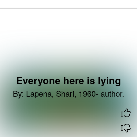
Skip to the content
Brent Libraries, Arts and Heritage Home
Everyone here is lying
By
:
Lapena, Shari, 1960- author.