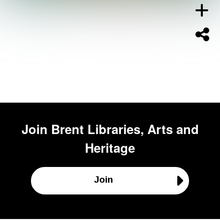
Join
Brent Libraries, Arts and
Heritage
Join