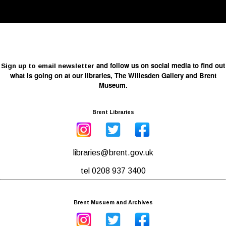
and follow us on social media to find out
Sign up to email newsletter
what is going on at our libraries, The Willesden Gallery and Brent
Museum.
Brent Libraries
libraries@brent.gov.uk
tel 0208 937 3400
Brent Musuem and Archives