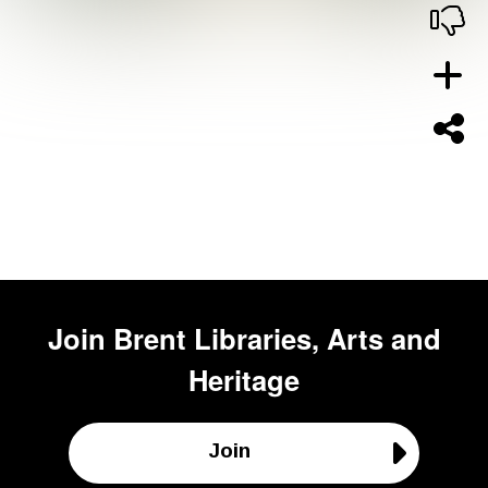
Join
Brent Libraries, Arts and
Heritage
Join