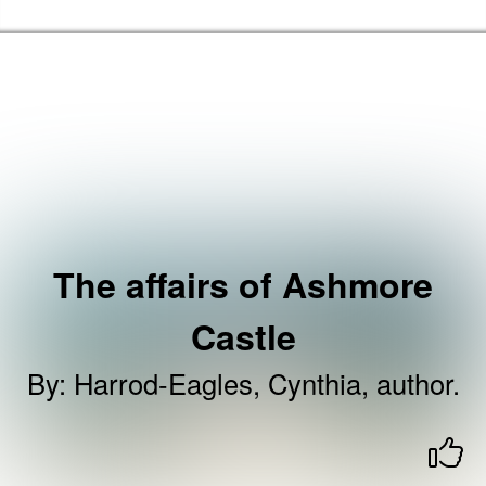
Skip to the content
Brent Libraries, Arts and Heritage Home
The affairs of Ashmore
Castle
By
:
Harrod-Eagles, Cynthia, author.