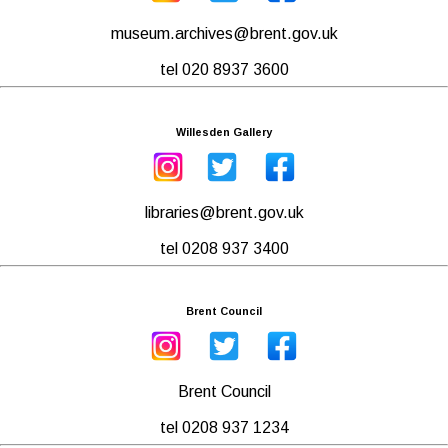
museum.archives@brent.gov.uk
tel 020 8937 3600
Willesden Gallery
libraries@brent.gov.uk
tel 0208 937 3400
Brent Council
Brent Council
tel 0208 937 1234