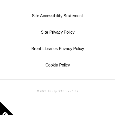
Site Accessibility Statement
Site Privacy Policy
Brent Libraries Privacy Policy
Cookie Policy
©
2026
LUCi by SOLUS - v
1.6.2