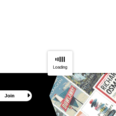
Loading
Page is loading, please wait.
Join