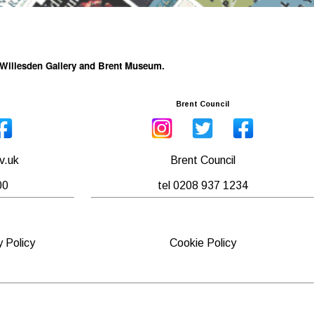
he Willesden Gallery and Brent Museum.
Brent Council
v.uk
Brent Council
00
tel 0208 937 1234
y Policy
Cookie Policy