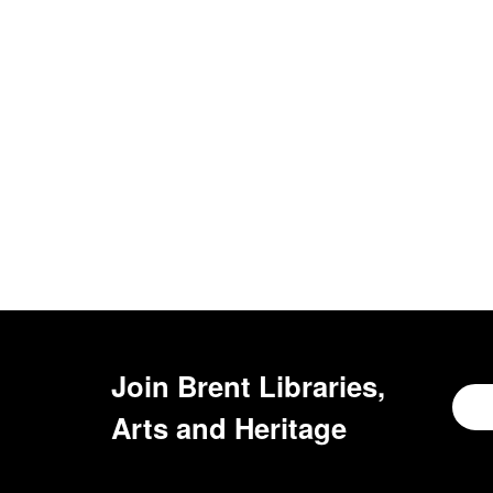
Join
Brent Libraries,
Arts and Heritage