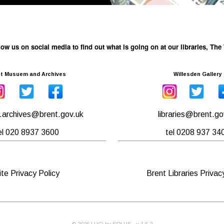
low us on social media to find out what is going on at our libraries, T
t Musuem and Archives
Willesden Gallery
archives@brent.gov.uk
libraries@brent.go
el 020 8937 3600
tel 0208 937 34
ite Privacy Policy
Brent Libraries Privac