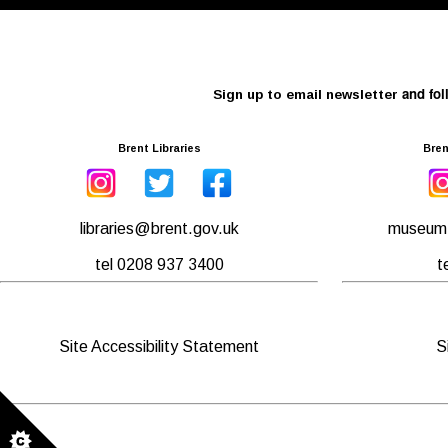
and fol
Sign up to email newsletter
Brent Libraries
Bren
libraries@brent.gov.uk
museum.
tel 0208 937 3400
t
Site Accessibility Statement
S