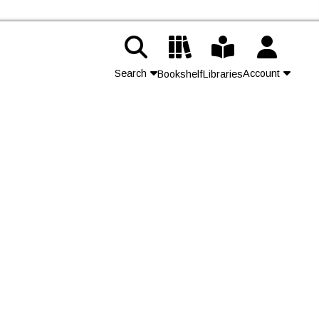
Search
Account
Bookshelf
Libraries
Contact Us
Join
Login